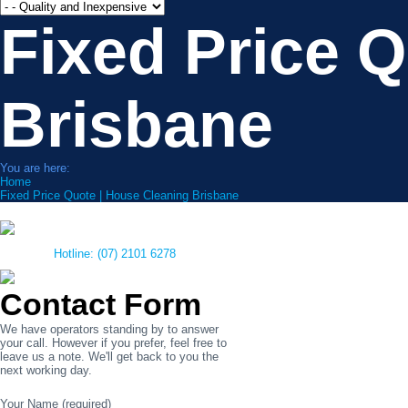
Fixed Price 
Brisbane
You are here:
Home
Fixed Price Quote | House Cleaning Brisbane
Hotline: (07) 2101 6278
Contact Form
We have operators standing by to answer
your call. However if you prefer, feel free to
leave us a note. We'll get back to you the
next working day.
Your Name (required)