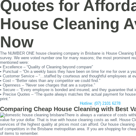
Quotes for Afford
House Cleaning Av
Now
The NUMBER ONE house cleaning company in Brisbane is House Cleaning B
survey. We were voted number one for many reasons; the most prominent rea
mentioned were:
• Excellence – “Quality of Cleaning beyond compare”
• Punctual – “On a weekly basis they have been on time for me for over a yea
• Customer Service – “…staffed by courteous and thoughtful employees at eve
• Cost – “Better rates than any competitor we could find.”
• Openness – “Never see charges that are a surprise.”
• Secure – “Every employee is bonded and insured, and they guarantee that
• Precise Quotes – “The quote always matches the actual payment for house c
print.”
Hotline: (07) 2101 6278
Comparing Cheap House Cleaning with Best V
There is always a variance of costs with
value for your dollar. That is true with house cleaning costs as well. House C
services of the highest quality at prices most can afford. Our house cleanin
of competitors in the Brisbane metropolitan area. If you are shopping for che
of items to remember.