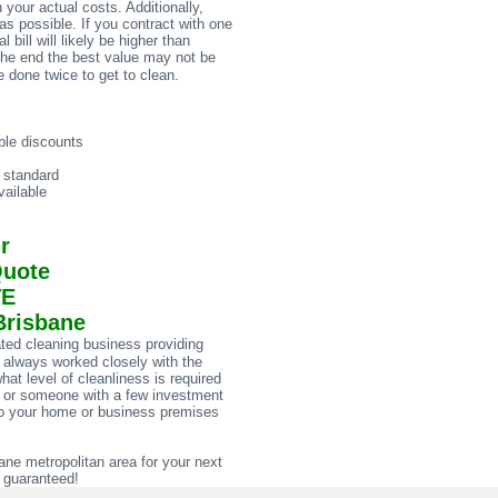
 your actual costs. Additionally,
s possible. If you contract with one
bill will likely be higher than
the end the best value may not be
 done twice to get to clean.
ble discounts
e standard
ailable
r
Quote
TE
Brisbane
ted cleaning business providing
 always worked closely with the
at level of cleanliness is required
al or someone with a few investment
w to your home or business premises
e metropolitan area for your next
n guaranteed!