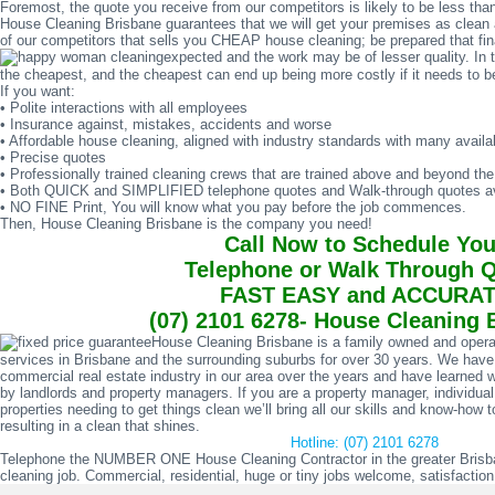
Foremost, the quote you receive from our competitors is likely to be less than
House Cleaning Brisbane guarantees that we will get your premises as clean a
of our competitors that sells you CHEAP house cleaning; be prepared that final 
expected and the work may be of lesser quality. In 
the cheapest, and the cheapest can end up being more costly if it needs to be
If you want:
• Polite interactions with all employees
• Insurance against, mistakes, accidents and worse
• Affordable house cleaning, aligned with industry standards with many availa
• Precise quotes
• Professionally trained cleaning crews that are trained above and beyond th
• Both QUICK and SIMPLIFIED telephone quotes and Walk-through quotes av
• NO FINE Print, You will know what you pay before the job commences.
Then, House Cleaning Brisbane is the company you need!
Call Now to Schedule You
Telephone or Walk Through 
FAST EASY and ACCURA
(07) 2101 6278- House Cleaning 
House Cleaning Brisbane is a family owned and opera
services in Brisbane and the surrounding suburbs for over 30 years. We have
commercial real estate industry in our area over the years and have learned wh
by landlords and property managers. If you are a property manager, individu
properties needing to get things clean we’ll bring all our skills and know-ho
resulting in a clean that shines.
Hotline: (07) 2101 6278
Telephone the NUMBER ONE House Cleaning Contractor in the greater Brisban
cleaning job. Commercial, residential, huge or tiny jobs welcome, satisfactio