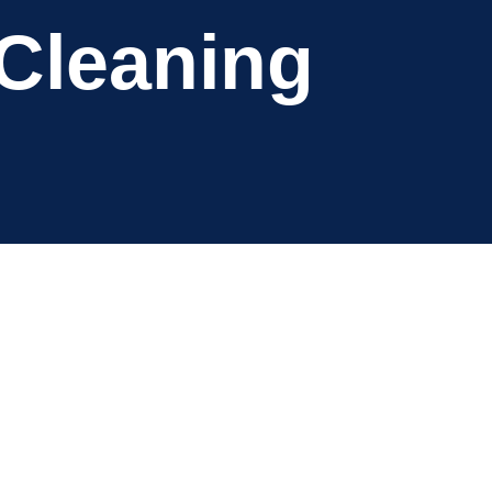
 Cleaning