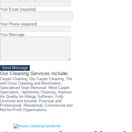
Please
Your Email (required)
leave
this
field
Please
Your Phone (required)
empty.
leave
this
Please
Your Message
field
leave
empty.
this
field
empty.
Please
leave
Our Cleaning Services Include:
this
field
Carpet Cleaning, Dry Carpet Cleaning, Tile
empty.
and Grout Cleaning and Restoration,
Specialised Stain Removal, Wool Carpet
Specialists, Upholstery Cleaning, Improve
Air Quality for Allergy Sufferers, Fully
Licensed and Insured, Punctual and
Professional, Residential, Commercial and
Not-for-Profit Organisations.