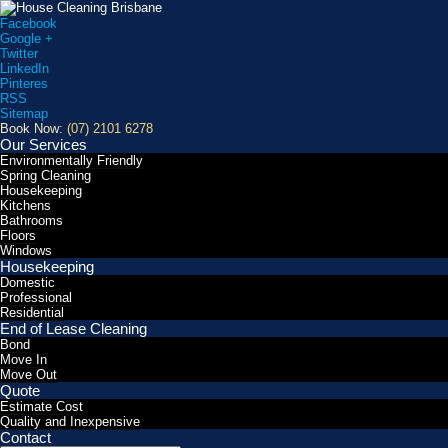
Facebook
Google +
Twitter
LinkedIn
Pinteres
RSS
Sitemap
Book Now:
(07) 2101 6278
Our Services
Environmentally Friendly
Spring Cleaning
Housekeeping
Kitchens
Bathrooms
Floors
Windows
Housekeeping
Domestic
Professional
Residential
End of Lease Cleaning
Bond
Move In
Move Out
Quote
Estimate Cost
Quality and Inexpensive
Contact