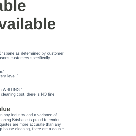
able
ailable
risbane as determined by customer
sons customers specifically
r.”
ry level.”
 in WRITING.”
leaning cost, there is NO fine
alue
in any industry and a variance of
leaning Brisbane is proud to render
g quotes are more accurate than any
ap house cleaning, there are a couple