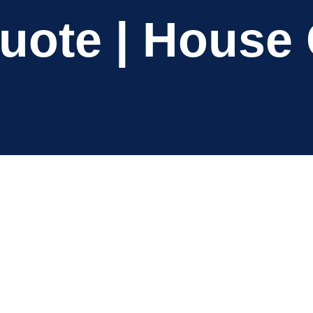
Quote | House