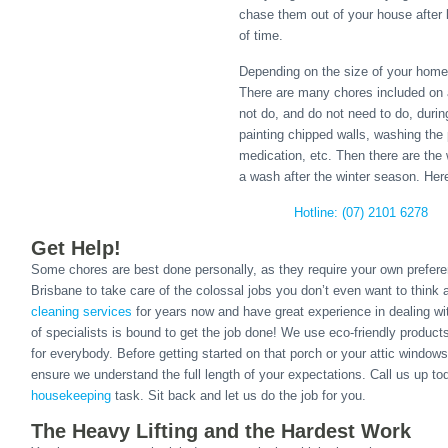
chase them out of your house after 
of time.
Depending on the size of your home,
There are many chores included on a 
not do, and do not need to do, duri
painting chipped walls, washing the
medication, etc. Then there are the
a wash after the winter season. Her
Hotline: (07) 2101 6278
Get Help!
Some chores are best done personally, as they require your own prefere
Brisbane to take care of the colossal jobs you don’t even want to think
cleaning services
for years now and have great experience in dealing w
of specialists is bound to get the job done! We use eco-friendly produc
for everybody. Before getting started on that porch or your attic windows
ensure we understand the full length of your expectations. Call us up t
housekeeping
task. Sit back and let us do the job for you.
The Heavy Lifting and the Hardest Work