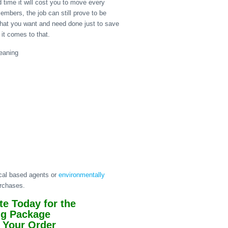
 time it will cost you to move every
members, the job can still prove to be
hat you want and need done just to save
it comes to that.
ical based agents or
environmentally
urchases.
e Today for the
ng Package
 Your Order