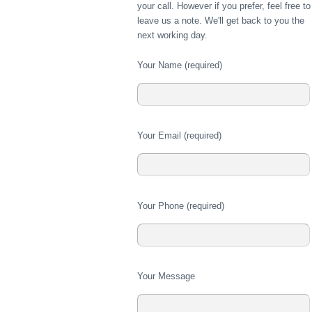
your call. However if you prefer, feel free to
leave us a note. We'll get back to you the
next working day.
Your Name (required)
Please
Your Email (required)
leave
this
field
empty.
Please
Your Phone (required)
leave
this
field
empty.
Please
Your Message
leave
this
field