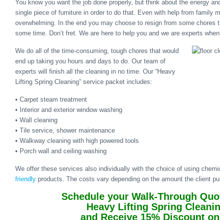
You know you want the job done properly, but think about the energy and
single piece of furniture in order to do that. Even with help from family 
overwhelming. In the end you may choose to resign from some chores t
some time. Don’t fret. We are here to help you and we are experts when 
We do all of the time-consuming, tough chores that would
end up taking you hours and days to do. Our team of
experts will finish all the cleaning in no time. Our “Heavy
Lifting Spring Cleaning” service packet includes:
• Carpet steam treatment
• Interior and exterior window washing
• Wall cleaning
• Tile service, shower maintenance
• Walkway cleaning with high powered tools
• Porch wall and ceiling washing
We offer these services also individually with the choice of using chem
friendly
products. The costs vary depending on the amount the client p
Schedule your Walk-Through Quot
Heavy Lifting Spring Cleani
and Receive 15% Discount on