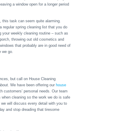
leaving a window open for a longer period
 this task can seem quite alarming.
regular spring cleaning list that you do
ng your weekly cleaning routine – such as
 porch, throwing out old cosmetics and
 windows that probably are in good need of
e we go.
nces, but call on House Cleaning
 about. We have been offering our
house
ith customers’ personal needs. Our team
ts when cleaning so the work we do is safe
 we will discuss every detail with you to
oday and stop dreading that tiresome