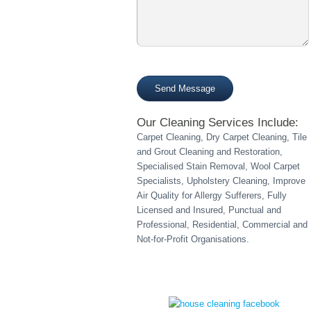
empty.
Please
leave
this
field
Our Cleaning Services Include:
empty.
Carpet Cleaning, Dry Carpet Cleaning, Tile
and Grout Cleaning and Restoration,
Specialised Stain Removal, Wool Carpet
Specialists, Upholstery Cleaning, Improve
Air Quality for Allergy Sufferers, Fully
Licensed and Insured, Punctual and
Professional, Residential, Commercial and
Not-for-Profit Organisations.