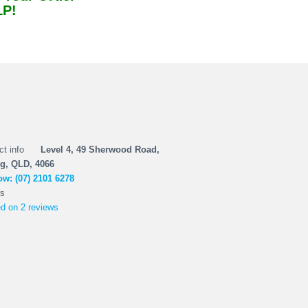
LP!
Level 4, 49 Sherwood Road,
g, QLD, 4066
w: (07) 2101 6278
d on 2 reviews