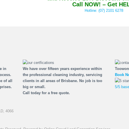
Call NOW! – Get HE
Hotline: (07) 2101 6278
e in
We have over fifteen years experience within
Toowon
rocess.
the professional cleaning industry, servicing
Book No
e of all
clients in all areas of Brisbane. No job is too
prises.
big or small.
5/5 base
Call today for a free quote.
D,
4066