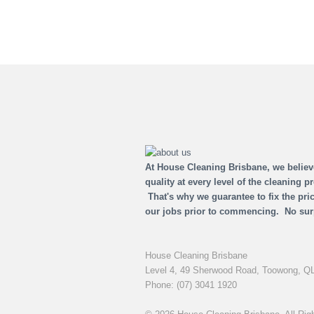
At House Cleaning Brisbane, we believ
quality at every level of the cleaning p
That's why we guarantee to fix the pric
our jobs prior to commencing. No sur
House Cleaning Brisbane
Level 4, 49 Sherwood Road,
Toowong,
QL
Phone:
(07) 3041 1920